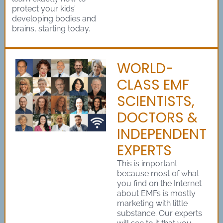
protect your kids’
developing bodies and
brains, starting today.
WORLD-
CLASS EMF
SCIENTISTS,
DOCTORS &
INDEPENDENT
EXPERTS
This is important
because most of what
you find on the Internet
about EMFs is mostly
marketing with little
substance. Our experts