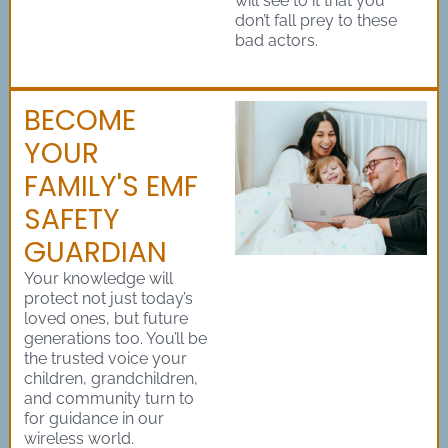
will see to it that you
don’t fall prey to these
bad actors.
BECOME
YOUR
FAMILY'S EMF
SAFETY
GUARDIAN
Your knowledge will
protect not just today’s
loved ones, but future
generations too. You’ll be
the trusted voice your
children, grandchildren,
and community turn to
for guidance in our
wireless world.