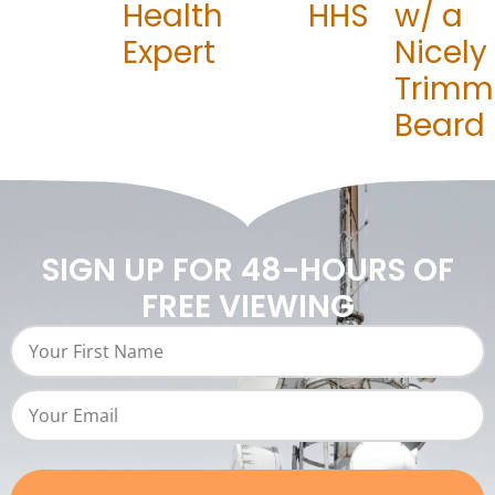
Health
HHS
w/ a
Expert
Nicely
Trimm
Beard
SIGN UP FOR 48-HOURS OF
FREE VIEWING