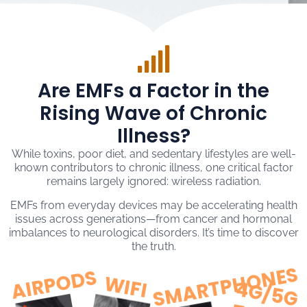
Are EMFs a Factor in the
Rising Wave of Chronic
Illness?
While toxins, poor diet, and sedentary lifestyles are well-
known contributors to chronic illness, one critical factor
remains largely ignored: wireless radiation.
EMFs from everyday devices may be accelerating health
issues across generations—from cancer and hormonal
imbalances to neurological disorders. It’s time to discover
the truth.
SMARTPHONES
AIRPODS
WIFI
4
G
/
5
G
O
W
E
R