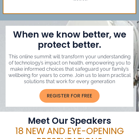
When we know better, we
protect better.
This online summit will transform your understanding
of technology’s impact on health, empowering you to
make informed choices that safeguard your family’s
wellbeing for years to come. Join us to learn practical
solutions that work for every generation
REGISTER FOR FREE
Meet Our Speakers
18 NEW AND EYE-OPENING