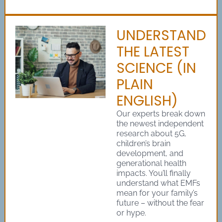
UNDERSTAND
THE LATEST
SCIENCE (IN
PLAIN
ENGLISH)
Our experts break down
the newest independent
research about 5G,
children’s brain
development, and
generational health
impacts. You’ll finally
understand what EMFs
mean for your family’s
future – without the fear
or hype.