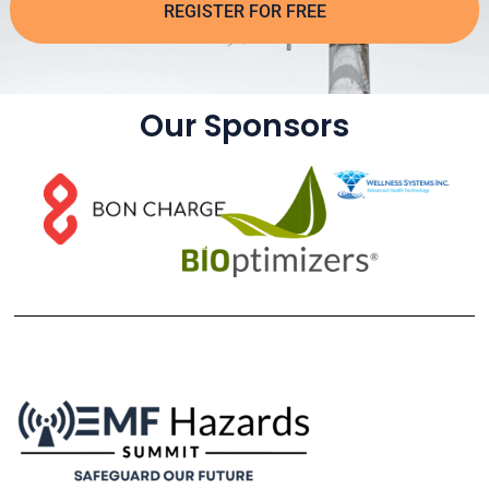
REGISTER FOR FREE
Our Sponsors