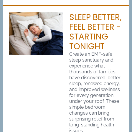
SLEEP BETTER,
FEEL BETTER -
STARTING
TONIGHT
Create an EMF-safe
sleep sanctuary and
experience what
thousands of families
have discovered: better
sleep, renewed energy,
and improved wellness
for every generation
under your roof. These
simple bedroom
changes can bring
surprising relief from
long-standing health
issues.