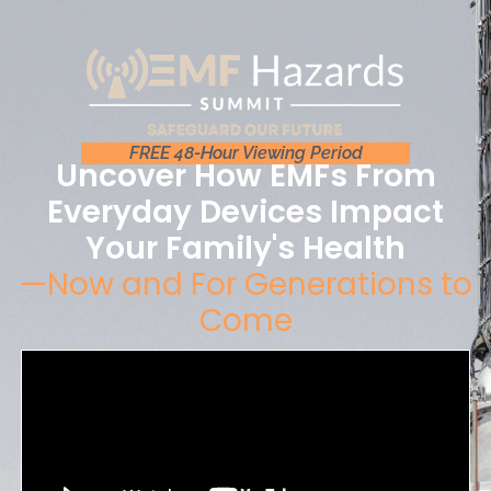
FREE 48-Hour Viewing Period
Uncover How EMFs From
Everyday Devices Impact
Your Family's Health
—Now and For Generations to
Come