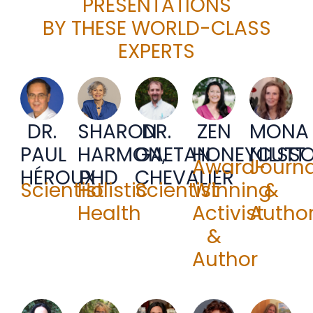
PRESENTATIONS
BY THESE WORLD-CLASS
EXPERTS
DR.
SHARON
DR.
ZEN
MONA
PAUL
HARMON,
GAETAN
HONEYCUTT
NILSS
Award-
Journa
HÉROUX
PHD
CHEVALIER
Scientist
Holistic
Scientist
Winning
&
Health
Activist
Autho
&
Author