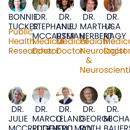
BONNIE
DR.
DR.
DR.
DR.
TUCKER
STEPHANIE
ANJU
MARTHA
LISA
Public
MCCARTER
USMAN
HERBERT
NAGY
Health
Medical
Medical
Pediatric
Medic
Researcher
Doctor
Doctor
Neurologist
Docto
&
Neuroscienti
DR.
DR.
DR.
DR.
DR.
JULIE
MARCO
LELAND
GEORGE
MICHA
MCCREDDEN
RUGGIERO
STILLMAN
ROTH
BAUER