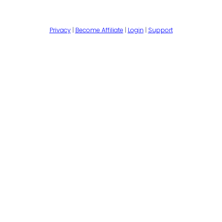
Privacy
|
Become Affiliate
|
Login
|
Support