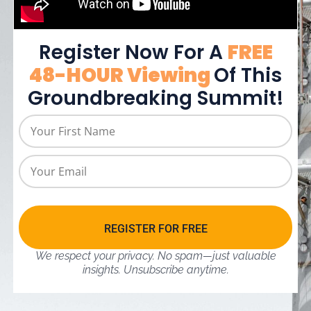
Register Now For A
FREE
48-HOUR Viewing
Of This
Groundbreaking Summit!
REGISTER FOR FREE
We respect your privacy. No spam—just valuable
insights.
Unsubscribe anytime.