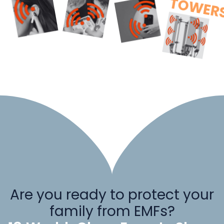
Are you ready to protect your
family from EMFs?