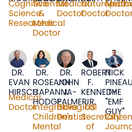
Cognitive
Scientist
Medical
Naturopathi
Medic
Science
&
Doctor
Doctor
Docto
Researcher
Medical
Doctor
DR.
DR.
DR.
ROBERT
NICK
JOHN
EVAN
ROSEANN
F.
PINEA
J.
HIRSCH
CAPANNA-
KENNEDY
THE
Medical
PALMER
HODGE
JR.
"EMF
Biological
Doctor
Integrative
US
GUY"
Dentist
Children's
Secretary
Citize
Mental
of
Journa