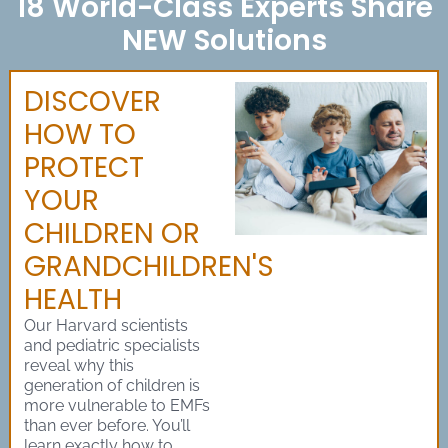
18 World-Class Experts Share
NEW Solutions
DISCOVER
HOW TO
PROTECT
YOUR
CHILDREN OR
GRANDCHILDREN'S
HEALTH
Our Harvard scientists
and pediatric specialists
reveal why this
generation of children is
more vulnerable to EMFs
than ever before. You’ll
learn exactly how to