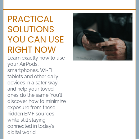
PRACTICAL
SOLUTIONS
YOU CAN USE
RIGHT NOW
Learn exactly how to use
your AirPods,
smartphones, Wi-Fi
tablets and other daily
devices in a safer way –
and help your loved
ones do the same. You’ll
discover how to minimize
exposure from these
hidden EMF sources
while still staying
connected in today’s
digital world.