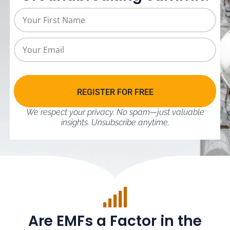
REGISTER FOR FREE
We respect your privacy. No spam—just valuable
insights.
Unsubscribe anytime.
Are EMFs a Factor in the