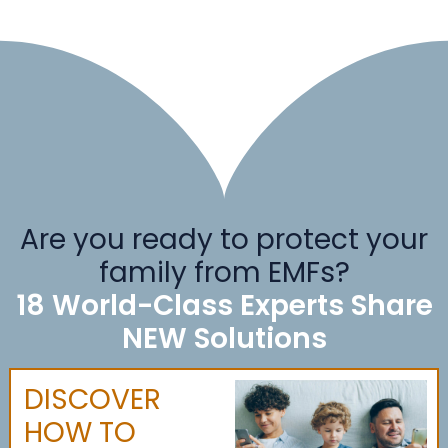
Are you ready to protect your
family from EMFs?
18 World-Class Experts Share
NEW Solutions
DISCOVER
HOW TO