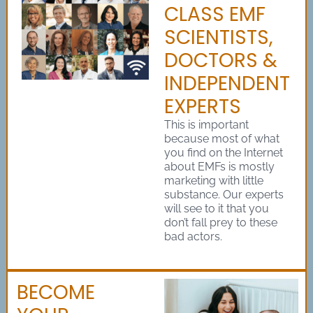
CLASS EMF
SCIENTISTS,
DOCTORS &
INDEPENDENT
EXPERTS
This is important
because most of what
you find on the Internet
about EMFs is mostly
marketing with little
substance. Our experts
will see to it that you
don’t fall prey to these
bad actors.
BECOME