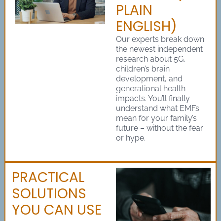
PLAIN
ENGLISH)
Our experts break down
the newest independent
research about 5G,
children’s brain
development, and
generational health
impacts. You’ll finally
understand what EMFs
mean for your family’s
future – without the fear
or hype.
PRACTICAL
SOLUTIONS
YOU CAN USE