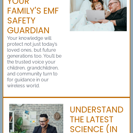
YOUR
FAMILY'S EMF
SAFETY
GUARDIAN
Your knowledge will
protect not just today’s
loved ones, but future
generations too. You’ll be
the trusted voice your
children, grandchildren,
and community turn to
for guidance in our
wireless world.
UNDERSTAND
THE LATEST
SCIENCE (IN