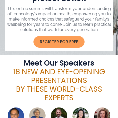
This online summit will transform your understanding
of technology’s impact on health, empowering you to
make informed choices that safeguard your family’s
wellbeing for years to come. Join us to learn practical
solutions that work for every generation
REGISTER FOR FREE
Meet Our Speakers
18 NEW AND EYE-OPENING
PRESENTATIONS
BY THESE WORLD-CLASS
EXPERTS