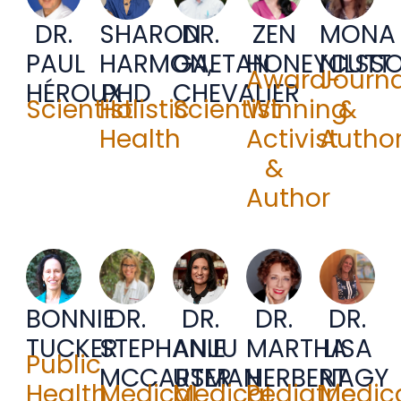
DR.
SHARON
DR.
ZEN
MONA
PAUL
HARMON,
GAETAN
HONEYCUTT
NILSS
Award-
Journa
HÉROUX
PHD
CHEVALIER
Scientist
Holistic
Scientist
Winning
&
Health
Activist
Autho
&
Author
BONNIE
DR.
DR.
DR.
DR.
TUCKER
STEPHANIE
ANJU
MARTHA
LISA
Public
MCCARTER
USMAN
HERBERT
NAGY
Health
Medical
Medical
Pediatric
Medic