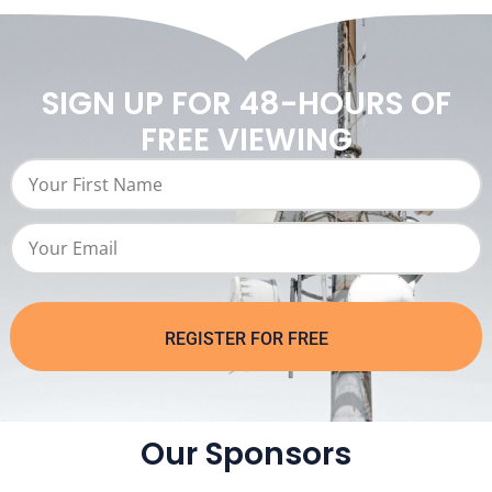
SIGN UP FOR 48-HOURS OF
FREE VIEWING
REGISTER FOR FREE
Our Sponsors