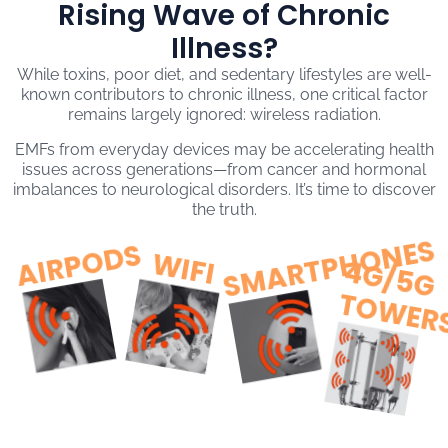
Rising Wave of Chronic
Illness?
While toxins, poor diet, and sedentary lifestyles are well-
known contributors to chronic illness, one critical factor
remains largely ignored: wireless radiation.
EMFs from everyday devices may be accelerating health
issues across generations—from cancer and hormonal
imbalances to neurological disorders. It’s time to discover
the truth.
SMARTPHONES
AIRPODS
WIFI
4
G
/
5
G
O
W
E
R