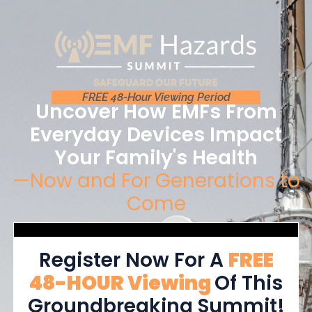
FREE 48-Hour Viewing Period
Uncover How EMFs From
Everyday Devices Impact
Your Family's Health
—Now and For Generations to
Come
Register Now For A
FREE
48-HOUR Viewing
Of This
Groundbreaking Summit!