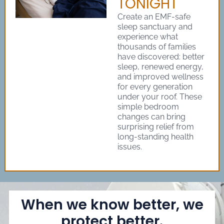
TONIGHT
Create an EMF-safe
sleep sanctuary and
experience what
thousands of families
have discovered: better
sleep, renewed energy,
and improved wellness
for every generation
under your roof. These
simple bedroom
changes can bring
surprising relief from
long-standing health
issues.
When we know better, we
protect better.