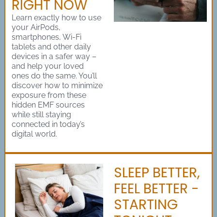
RIGHT NOW
Learn exactly how to use
your AirPods,
smartphones, Wi-Fi
tablets and other daily
devices in a safer way –
and help your loved
ones do the same. You’ll
discover how to minimize
exposure from these
hidden EMF sources
while still staying
connected in today’s
digital world.
SLEEP BETTER,
FEEL BETTER -
STARTING