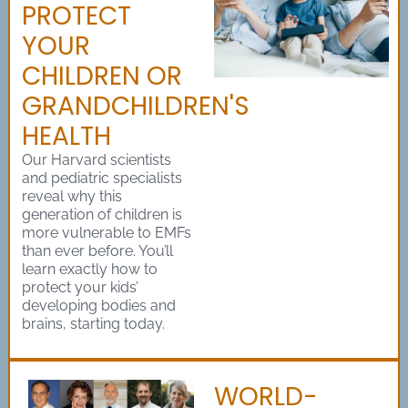
PROTECT
YOUR
CHILDREN OR
GRANDCHILDREN'S
HEALTH
Our Harvard scientists
and pediatric specialists
reveal why this
generation of children is
more vulnerable to EMFs
than ever before. You’ll
learn exactly how to
protect your kids’
developing bodies and
brains, starting today.
WORLD-