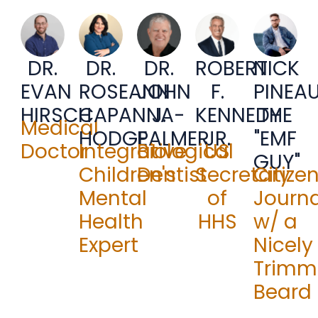
DR.
DR.
DR.
ROBERT
NICK
JOHN
EVAN
ROSEANN
F.
PINEA
J.
HIRSCH
CAPANNA-
KENNEDY
THE
Medical
PALMER
HODGE
JR.
"EMF
Biological
Doctor
Integrative
US
GUY"
Dentist
Children's
Secretary
Citize
Mental
of
Journa
Health
HHS
w/ a
Expert
Nicely
Trimm
Beard