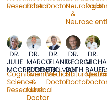
Researcher
Doctor
Doctor
Neurologist
Docto
&
Neuroscienti
DR.
DR.
DR.
DR.
DR.
JULIE
MARCO
LELAND
GEORGE
MICHA
MCCREDDEN
RUGGIERO
STILLMAN
ROTH
BAUER
Cognitive
Scientist
Medical
Naturopathi
Medic
Science
&
Doctor
Doctor
Docto
Researcher
Medical
Doctor