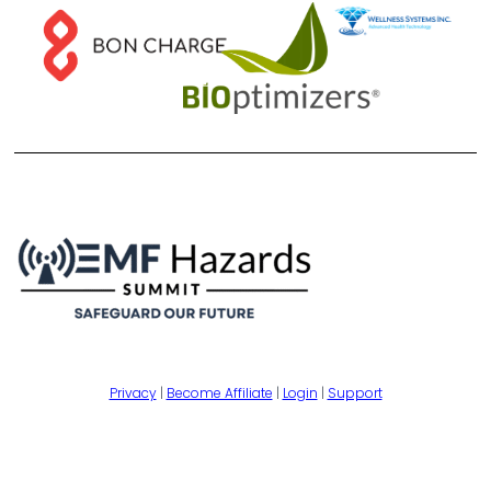
Privacy
|
Become Affiliate
|
Login
|
Support